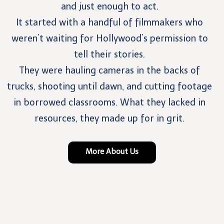
and just enough to act.
It started with a handful of filmmakers who
weren’t waiting for Hollywood’s permission to
tell their stories.
They were hauling cameras in the backs of
trucks, shooting until dawn, and cutting footage
in borrowed classrooms. What they lacked in
resources, they made up for in grit.
More About Us