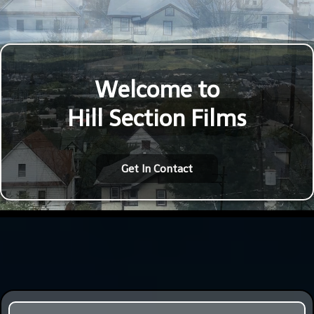
Welcome to
Hill Section Films
Get In Contact