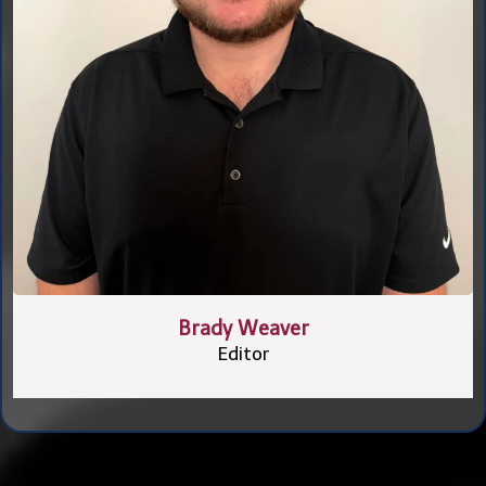
Brady Weaver
Editor