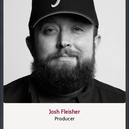
Josh Fleisher
Producer