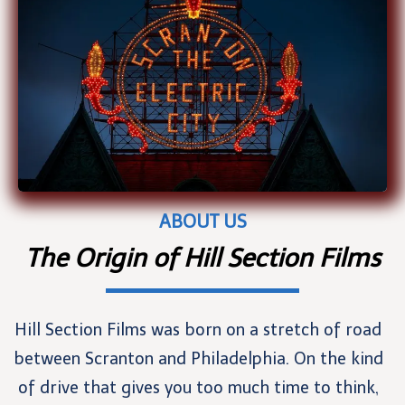
ABOUT US
The Origin of Hill Section Films
Hill Section Films was born on a stretch of road
between Scranton and Philadelphia. On the kind
of drive that gives you too much time to think,