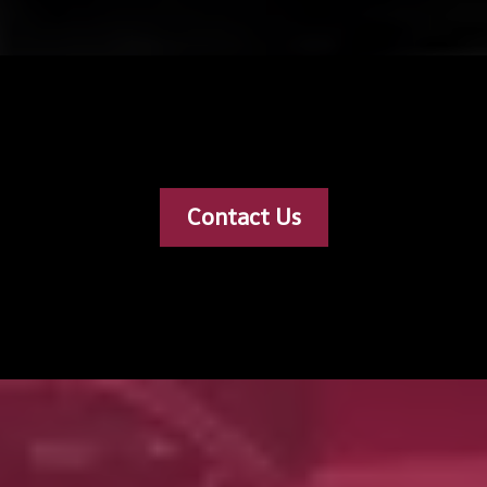
Contact Us