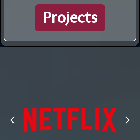
Projects