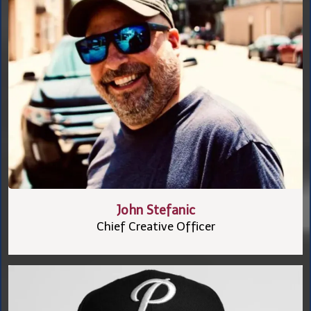
John Stefanic
Chief Creative Officer