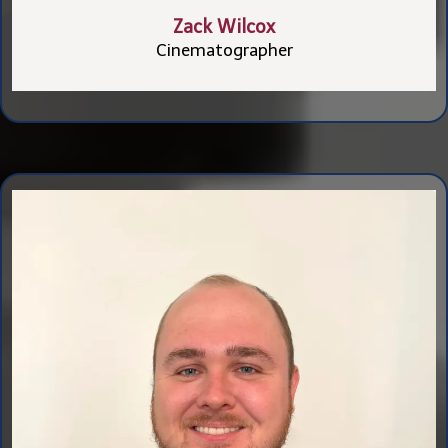
Zack Wilcox
Cinematographer