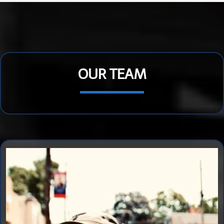
OUR TEAM